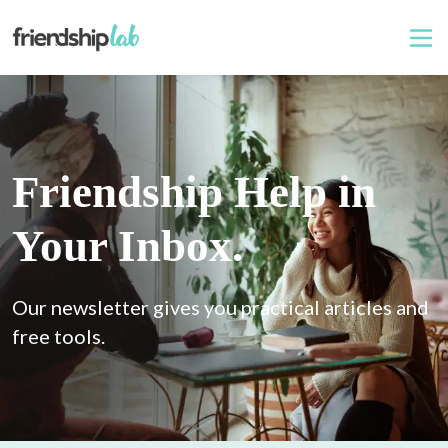
Friendship Help in
Your Inbox.
Our newsletter gives you practical articles and 
free tools.