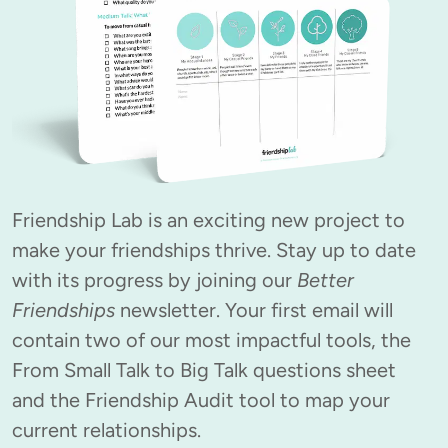
Friendship Lab is an exciting new project to 
make your friendships thrive. Stay up to date 
with its progress by joining our 
Better 
Friendships
 newsletter. Your first email will 
contain two of our most impactful tools, the 
From Small Talk to Big Talk questions sheet 
and the Friendship Audit tool to map your 
current relationships.