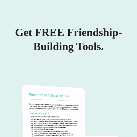
Get FREE Friendship-
Building Tools.