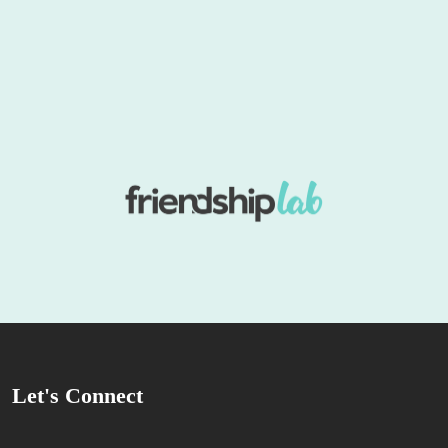
Let's Connect