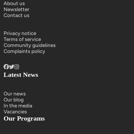
About us
Newsletter
Contact us
Privacy notice
Terms of service
Community guidelines
Complaints policy
Latest News
Our news
Our blog
In the media
Vacancies
Our Programs