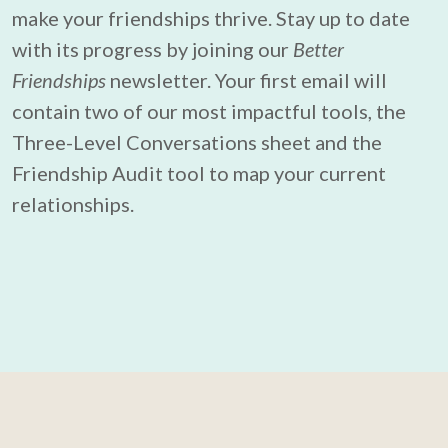
make your friendships thrive. Stay up to date 
with its progress by joining our 
Better 
Friendships
 newsletter. Your first email will 
contain two of our most impactful tools, the 
Three-Level Conversations sheet and the 
Friendship Audit tool to map your current 
relationships.