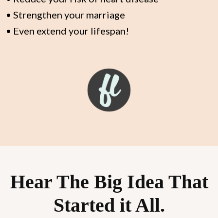
• Strengthen your marriage
• Even extend your lifespan!
Hear The Big Idea That
Started it All.