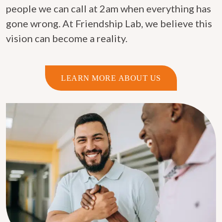
people we can call at 2am when everything has
gone wrong. At Friendship Lab, we believe this
vision can become a reality.
LEARN MORE ABOUT US