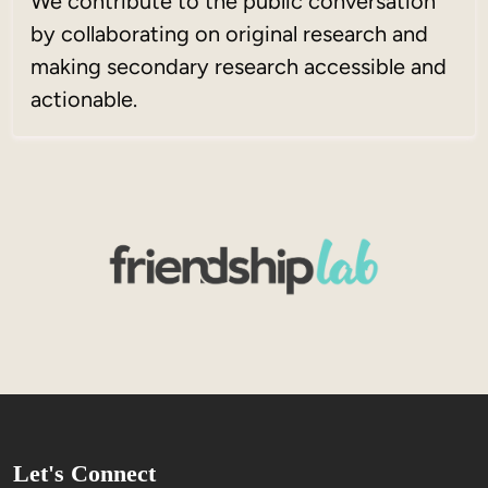
We contribute to the public conversation
by collaborating on original research and
making secondary research accessible and
actionable.
Let's Connect