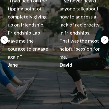
“I had been on the 
“I‘ve never heard 
tipping point of 
anyone talk about 
completely giving 
how to address a 
up on friendship. 
lack of reciprocity 
Friendship Lab 
in friendships. 
gave me the 
That was the most 
courage to engage 
helpful session for 
again.”
me.”
Jane
David