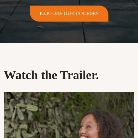
EXPLORE OUR COURSES
Watch the Trailer.