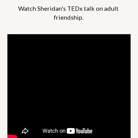
Watch Sheridan's TEDx talk on adult 
friendship. 