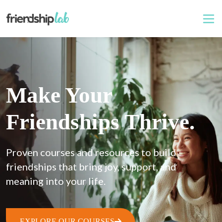
Make Your
Friendships Thrive.
Proven courses and resources to build 
friendships that bring joy, support, and 
meaning into your life.
EXPLORE OUR COURSES