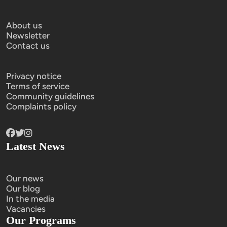
About us
Newsletter
Contact us
Privacy notice
Terms of service
Community guidelines
Complaints policy
Latest News
Our news
Our blog
In the media
Vacancies
Our Programs