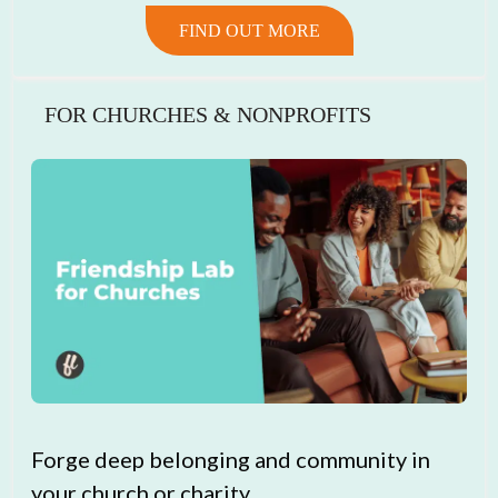
FIND OUT MORE
FOR CHURCHES & NONPROFITS
Forge deep belonging and community in
your church or charity.