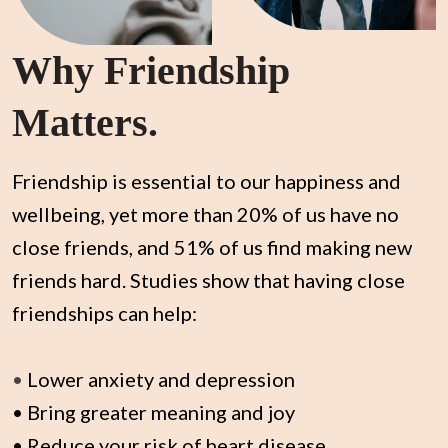
Why Friendship
Matters.
Friendship is essential to our happiness and
wellbeing, yet more than 20% of us have no
close friends, and 51% of us find making new
friends hard. Studies show that having close
friendships can help:
•
Lower anxiety and depression
• Bring greater meaning and joy
• Reduce your risk of heart disease