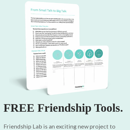
FREE Friendship Tools.
Friendship Lab is an exciting new project to 