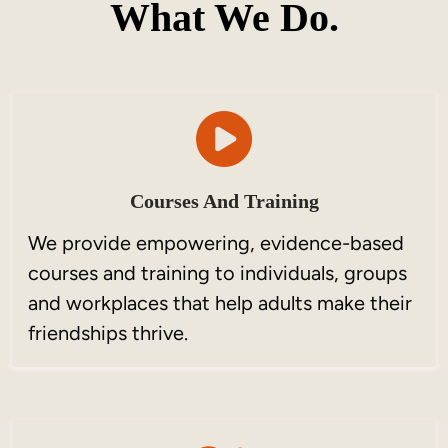
What We Do.
Courses And Training
We provide empowering, evidence-based
courses and training to individuals, groups
and workplaces that help adults make their
friendships thrive.