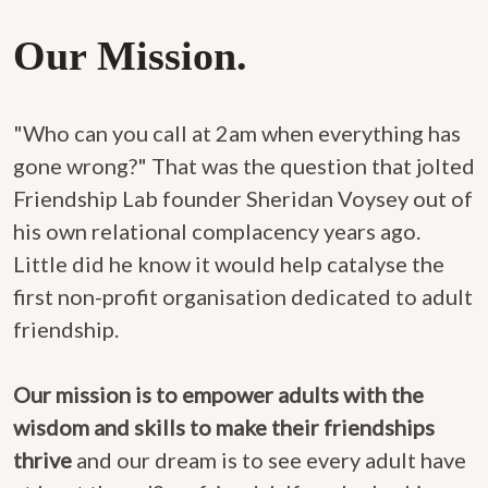
Our Mission.
"Who can you call at 2am when everything has
gone wrong?" That was the question that jolted
Friendship Lab founder Sheridan Voysey out of
his own relational complacency years ago.
Little did he know it would help catalyse the
first non-profit organisation dedicated to adult
friendship.
Our mission is to empower adults with the
wisdom and skills to make their friendships
thrive
and our dream is to see every adult have