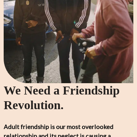
We Need a Friendship
Revolution.
Adult friendship is our most overlooked 
relationship and its neglect is causing a 