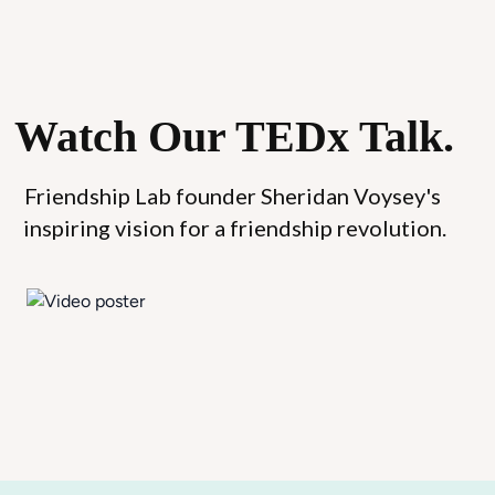
Watch Our TEDx Talk.
Friendship Lab founder Sheridan Voysey's 
inspiring vision for a friendship revolution.