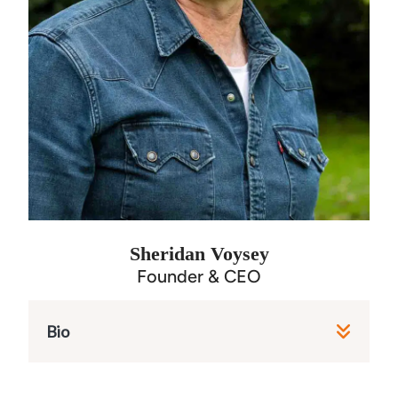
Sheridan Voysey
Founder & CEO
Bio
As the chief steward of our mission