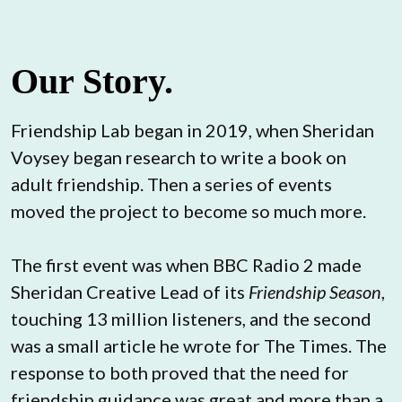
Our Story.
Friendship Lab began in 2019, when Sheridan 
Voysey began research to write a book on 
adult friendship. Then a series of events 
moved the project to become so much more.
The first event was when BBC Radio 2 made 
Sheridan Creative Lead of its 
Friendship Season
, 
touching 13 million listeners, and the second 
was a small article he wrote for The Times. The 
response to both proved that the need for 
friendship guidance was great and more than a 