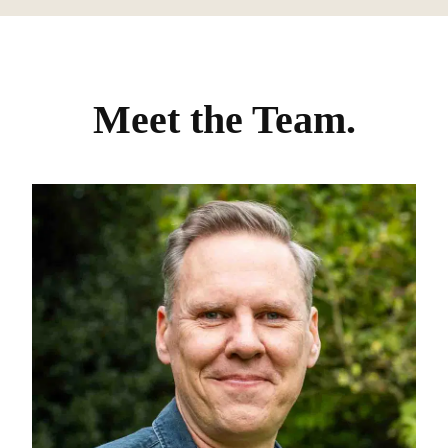
Meet the Team.