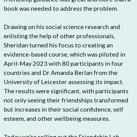
book was needed to address the problem.
Drawing on his social science research and 
enlisting the help of other professionals, 
Sheridan turned his focus to creating an 
evidence-based course, which was piloted in 
April-May 2023 with 80 participants in four 
countries and Dr Amanda Berlan from the 
University of Leicester assessing its impact. 
The results were significant, with participants 
not only seeing their friendships transformed 
but increases in their social confidence, self 
esteem, and other wellbeing measures.
Today we're rolling out the Friendship Lab 