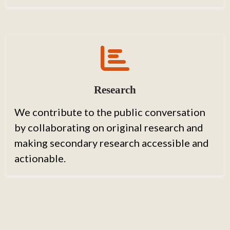
Research
We contribute to the public conversation
by collaborating on original research and
making secondary research accessible and
actionable.