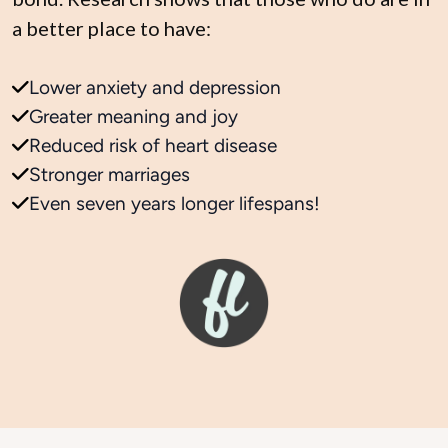
a better place to have:
Lower anxiety and depression
Greater meaning and joy
Reduced risk of heart disease
Stronger marriages
Even seven years longer lifespans!