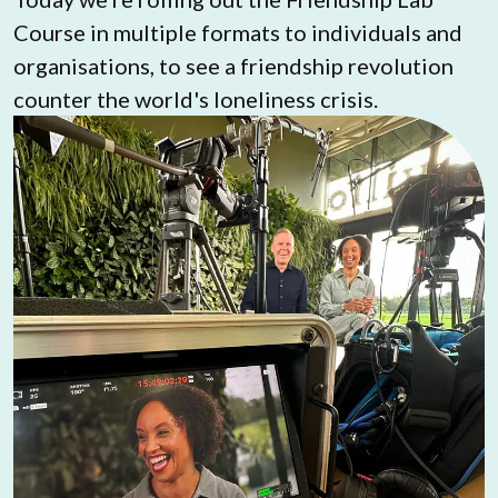
Course in multiple formats to individuals and 
organisations, to see a friendship revolution 
counter the world's loneliness crisis.