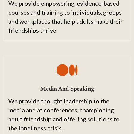
We provide empowering, evidence-based
courses and training to individuals, groups
and workplaces that help adults make their
friendships thrive.
Media And Speaking
We provide thought leadership to the
media and at conferences, championing
adult friendship and offering solutions to
the loneliness crisis.