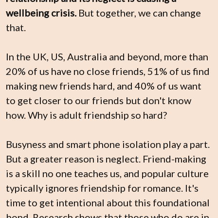
wellbeing crisis. 
But together, we can change 
that.
In the UK, US, Australia and beyond, more than 
20% of us have no close friends, 51% of us find 
making new friends hard, and 40% of us want 
to get closer to our friends but don't know 
how. Why is adult friendship so hard?
Busyness and smart phone isolation play a part. 
But a greater reason is neglect. Friend-making 
is a skill no one teaches us, and popular culture 
typically ignores friendship for romance. It's 
time to get intentional about this foundational 
bond. Research shows that those who do are in 