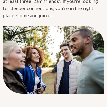
at least three '2am friends'. If you're looking
for deeper connections, you're in the right
place. Come and join us.