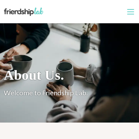
About Us.
Welcome to Friendship Lab.