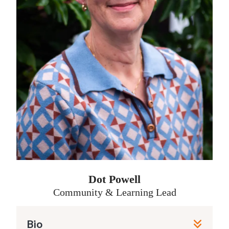
multi-season podcast focusing on
mental health awareness. As well as
this, his all-rounder credits include
editorial photography for a small
magazine, project managed website
design and rollouts, video production
in both live and unscripted content,
and managing social media strategy –
though he much prefers to have a
camera to his eye, or a microphone in
hand.
Dot Powell
James had an ‘ah-ha’ moment while
Community & Learning Lead
interviewing Sheridan about
Friendship Lab for a previous project.
Bio