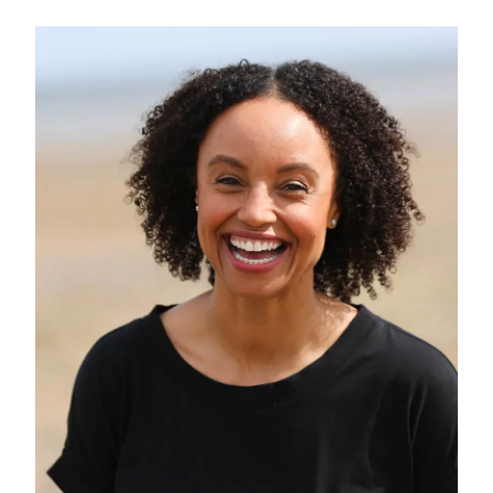
and vision, Sheridan leads Friendship
Lab and its many exciting projects.
Sheridan brings 30 years of media and
personal development experience to
our work. The author of nine books,
he has featured in numerous TV, radio
and print outlets worldwide, including
BBC News, the ABC, CBC Canada, The
Times, and the Sunday Telegraph. He
is a presenter of
Pause for Thought
on
BBC Radio 2’s Breakfast Show and
was the creative lead on Radio 2’s
Friendship Season
. He has delivered
keynote speeches on four continents