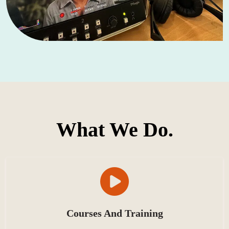
What We Do.
Courses And Training