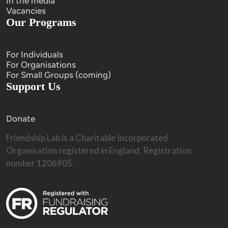
In the media
Vacancies
Our Programs
For Individuals
For Organisations
For Small Groups (coming)
Support Us
Donate
Friendship Lab is a Charitable Incorporated 
Organisation registered in England. Registration 