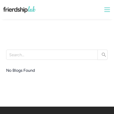
No Blogs Found