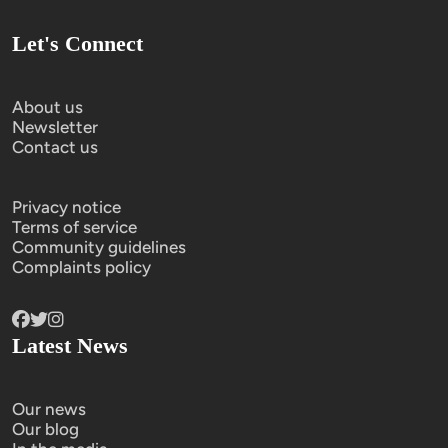
Let's Connect
About us
Newsletter
Contact us
Privacy notice
Terms of service
Community guidelines
Complaints policy
Latest News
Our news
Our blog