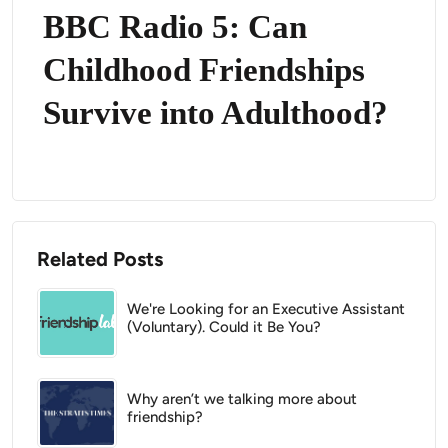
BBC Radio 5: Can
Childhood Friendships
Survive into Adulthood?
Related Posts
We're Looking for an Executive Assistant
(Voluntary). Could it Be You?
Why aren’t we talking more about
friendship?