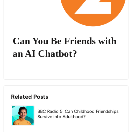
Can You Be Friends with
an AI Chatbot?
Related Posts
BBC Radio 5: Can Childhood Friendships
Survive into Adulthood?