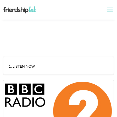
1
.
LISTEN NOW