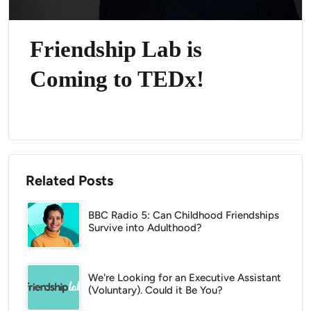
Friendship Lab is
Coming to TEDx!
Related Posts
BBC Radio 5: Can Childhood Friendships
Survive into Adulthood?
We're Looking for an Executive Assistant
(Voluntary). Could it Be You?