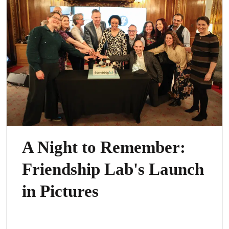
A Night to Remember:
Friendship Lab's Launch
in Pictures