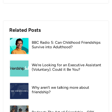
Related Posts
BBC Radio 5: Can Childhood Friendships
Survive into Adulthood?
We're Looking for an Executive Assistant
(Voluntary). Could it Be You?
Why aren’t we talking more about
friendship?