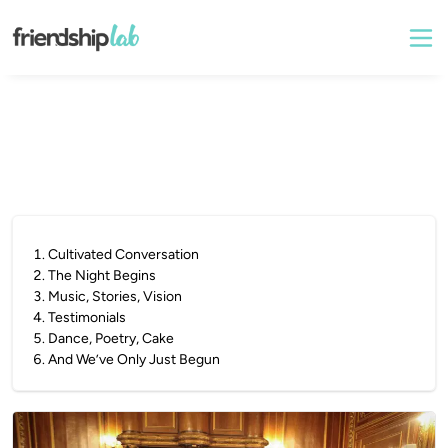
1
.
Cultivated Conversation
2
.
The Night Begins
3
.
Music, Stories, Vision
4
.
Testimonials
5
.
Dance, Poetry, Cake
6
.
And We’ve Only Just Begun