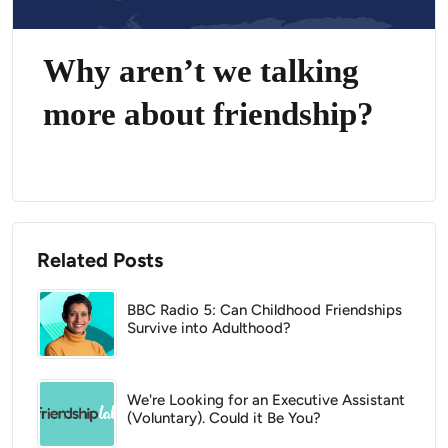
Why aren’t we talking
more about friendship?
Related Posts
BBC Radio 5: Can Childhood Friendships
Survive into Adulthood?
We're Looking for an Executive Assistant
(Voluntary). Could it Be You?