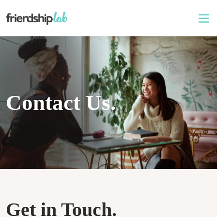
Contact Us.
Get in Touch.