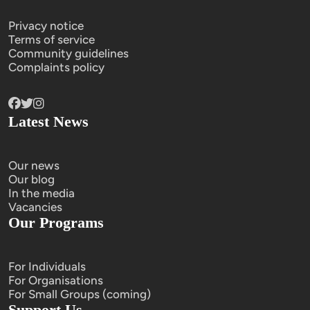
Privacy notice
Terms of service
Community guidelines
Complaints policy
Latest News
Our news
Our blog
In the media
Vacancies
Our Programs
For Individuals
For Organisations
For Small Groups (coming)
Support Us