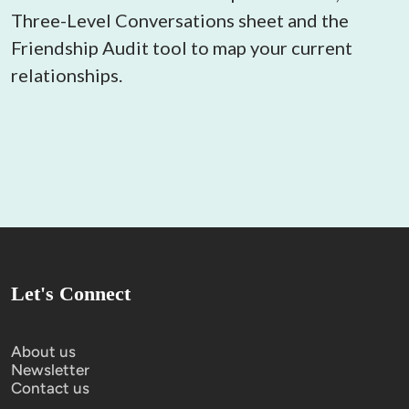
Three-Level Conversations sheet and the 
Friendship Audit tool to map your current 
relationships.
Let's Connect
About us
Newsletter
Contact us