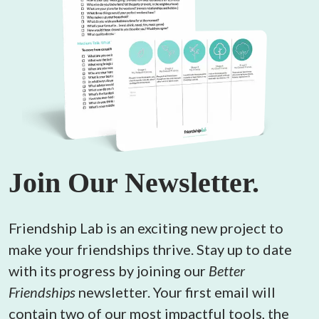
Join Our Newsletter.
Friendship Lab is an exciting new project to 
make your friendships thrive. Stay up to date 
with its progress by joining our 
Better 
Friendships
 newsletter. Your first email will 
contain two of our most impactful tools, the 