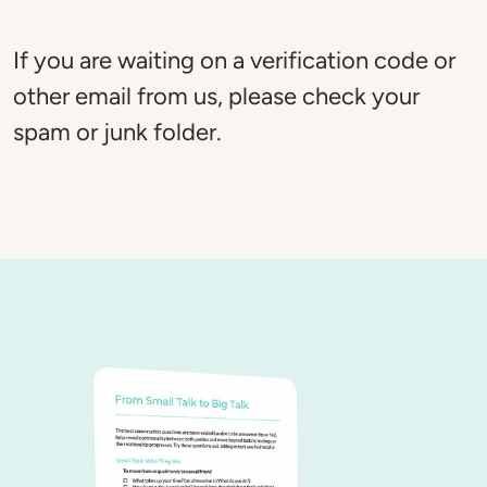
If you are waiting on a verification code or 
other email from us, please check your 
spam or junk folder. 