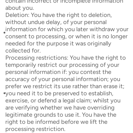
contain incorrect or incomplete information
about you.
Deletion: You have the right to deletion,
without undue delay, of your personal
information for which you later withdraw your
consent to processing, or when it is no longer
needed for the purpose it was originally
collected for.
Processing restrictions: You have the right to
temporarily restrict our processing of your
personal information if: you contest the
accuracy of your personal information; you
prefer we restrict its use rather than erase it;
you need it to be preserved to establish,
exercise, or defend a legal claim; whilst you
are verifying whether we have overriding
legitimate grounds to use it. You have the
right to be informed before we lift the
processing restriction.