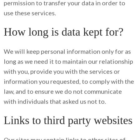
permission to transfer your data in order to 
use these services.
How long is data kept for?
We will keep personal information only for as 
long as we need it to maintain our relationship 
with you, provide you with the services or 
information you requested, to comply with the 
law, and to ensure we do not communicate 
with individuals that asked us not to.
Links to third party websites
Our sites may contain links to other sites of 