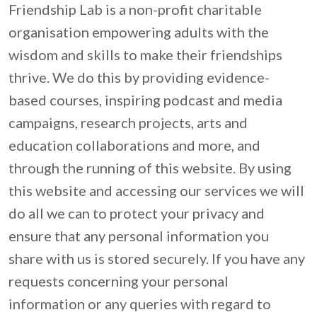
Friendship Lab is a non-profit charitable 
organisation empowering adults with the 
wisdom and skills to make their friendships 
thrive. We do this by providing evidence-
based courses, inspiring podcast and media 
campaigns, research projects, arts and 
education collaborations and more, and 
through the running of this website. By using 
this website and accessing our services we will 
do all we can to protect your privacy and 
ensure that any personal information you 
share with us is stored securely. If you have any 
requests concerning your personal 
information or any queries with regard to 