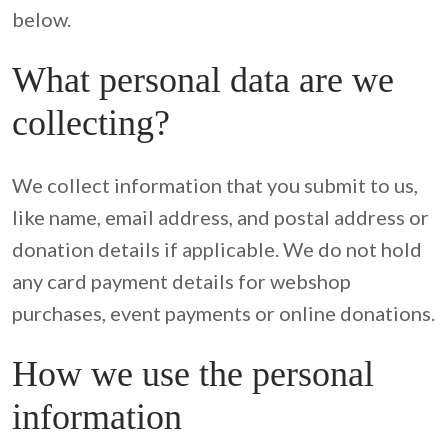
below.
What personal data are we
collecting?
We collect information that you submit to us, 
like name, email address, and postal address or 
donation details if applicable. We do not hold 
any card payment details for webshop 
purchases, event payments or online donations.
How we use the personal
information