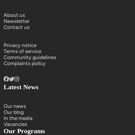
About us
Newsletter
Contact us
Privacy notice
Terms of service
Community guidelines
Complaints policy
Latest News
Our news
Our blog
In the media
Vacancies
Our Programs