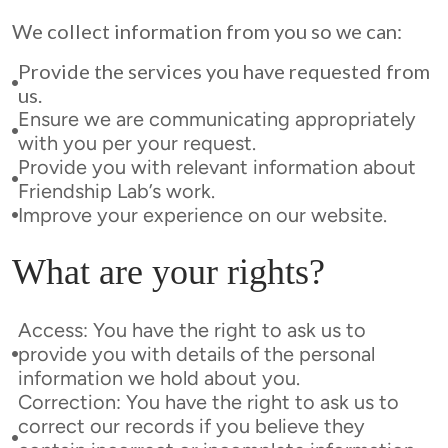
We collect information from you so we can:
Provide the services you have requested from
us.
Ensure we are communicating appropriately
with you per your request.
Provide you with relevant information about
Friendship Lab’s work.
Improve your experience on our website.
What are your rights?
Access: You have the right to ask us to
provide you with details of the personal
information we hold about you.
Correction: You have the right to ask us to
correct our records if you believe they