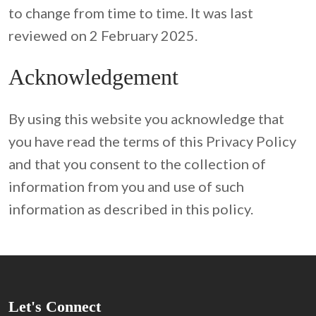
to change from time to time. It was last 
reviewed on 2 February 2025.
Acknowledgement
By using this website you acknowledge that 
you have read the terms of this Privacy Policy 
and that you consent to the collection of 
information from you and use of such 
information as described in this policy.
Let's Connect