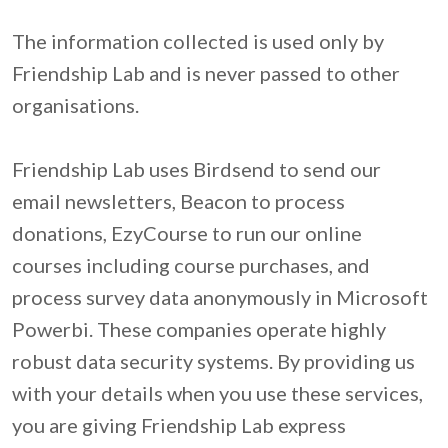
The information collected is used only by 
Friendship Lab and is never passed to other 
organisations.

Friendship Lab uses Birdsend to send our 
email newsletters, Beacon to process 
donations, EzyCourse to run our online 
courses including course purchases, and 
process survey data anonymously in Microsoft 
Powerbi. These companies operate highly 
robust data security systems. By providing us 
with your details when you use these services, 
you are giving Friendship Lab express 