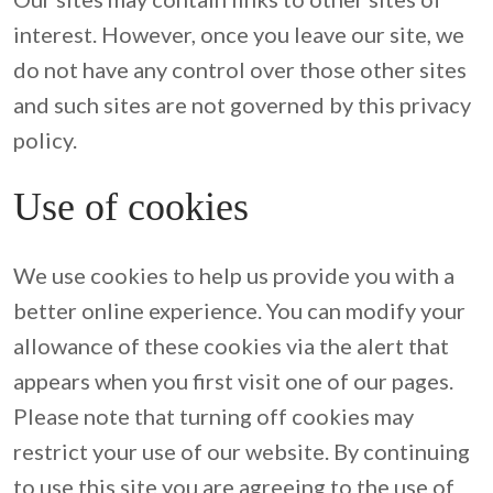
interest. However, once you leave our site, we 
do not have any control over those other sites 
and such sites are not governed by this privacy 
policy.
Use of cookies
We use cookies to help us provide you with a 
better online experience. You can modify your 
allowance of these cookies via the alert that 
appears when you first visit one of our pages. 
Please note that turning off cookies may 
restrict your use of our website. By continuing 
to use this site you are agreeing to the use of 