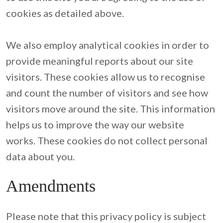
cookies as detailed above.

We also employ analytical cookies in order to 
provide meaningful reports about our site 
visitors. These cookies allow us to recognise 
and count the number of visitors and see how 
visitors move around the site. This information 
helps us to improve the way our website 
works. These cookies do not collect personal 
data about you.
Amendments
Please note that this privacy policy is subject 