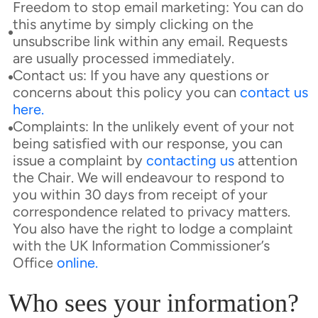
Freedom to stop email marketing: You can do
this anytime by simply clicking on the
unsubscribe link within any email. Requests
are usually processed immediately.
Contact us: If you have any questions or
concerns about this policy you can
contact us
here
.
Complaints: In the unlikely event of your not
being satisfied with our response, you can
issue a complaint by
contacting us
attention
the Chair. We will endeavour to respond to
you within 30 days from receipt of your
correspondence related to privacy matters.
You also have the right to lodge a complaint
with the UK Information Commissioner’s
Office
online
.
Who sees your information?