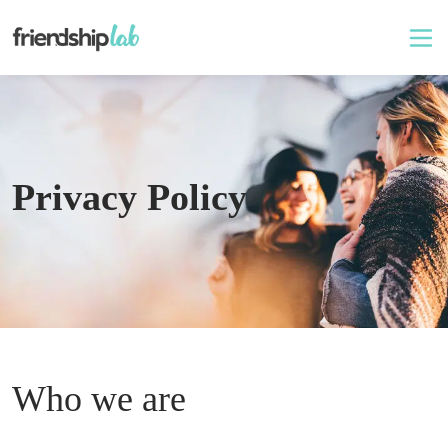
Privacy Policy
Who we are