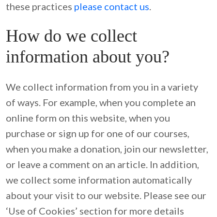
these practices 
please contact us
.
How do we collect
information about you?
We collect information from you in a variety 
of ways. For example, when you complete an 
online form on this website, when you 
purchase or sign up for one of our courses, 
when you make a donation, join our newsletter, 
or leave a comment on an article. In addition, 
we collect some information automatically 
about your visit to our website. Please see our 
‘Use of Cookies’ section for more details 