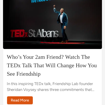
Who’s Your 2am Friend? Watch The
TEDx Talk That Will Change How You
See Friendship
In this inspiring TEDx talk, Friendship Lab founder
Sheridan Voysey shares three commitments that
can start a friendship revolution, showing viewers
Read More
how to make friends as an adult.