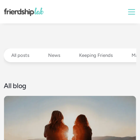
All posts
News
Keeping Friends
Mak
All blog