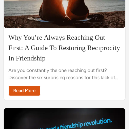
Why You’re Always Reaching Out
First: A Guide To Restoring Reciprocity
In Friendship
Are you constantly the one reaching out first?
Discover the six surprising reasons for this lack of
reciprocity and the nine practical steps you can
Read More
take to rebalance your connection today.