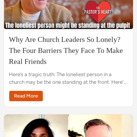
Why Are Church Leaders So Lonely?
The Four Barriers They Face To Make
Real Friends
Here’s a tragic truth: The loneliest person in a
church may be the one standing at the front. Here's
why and what can be done about it.
Read More