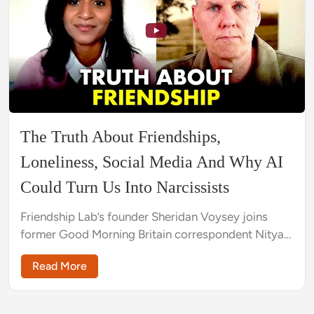
The Truth About Friendships,
Loneliness, Social Media And Why AI
Could Turn Us Into Narcissists
Friendship Lab’s founder Sheridan Voysey joins
former Good Morning Britain correspondent Nitya
Rajan to explore why there's a crisis around
Read More
friendship and how to solve it